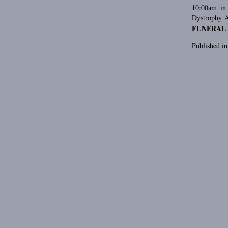
10:00am in 
Dystrophy A
FUNERAL
Published i