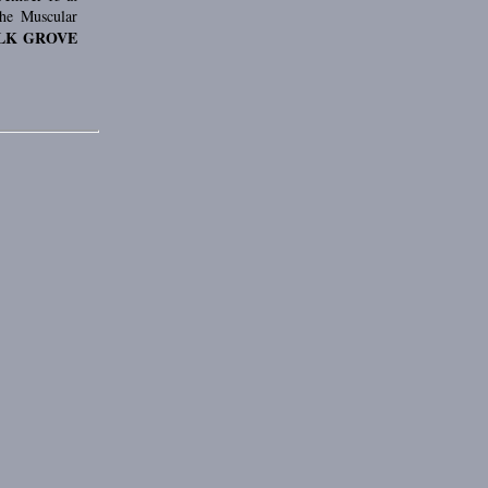
the Muscular
LK GROVE