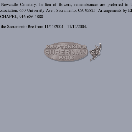
Newcastle Cemetery. In lieu of flowers, remembrances are preferred to 
E
ssociation, 650 University Ave., Sacramento, CA 95825. Arrangements by
 CHAPEL
, 916-686-1888
n the Sacramento Bee from 11/11/2004 - 11/12/2004.