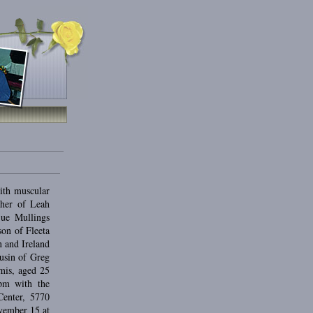
ith muscular
ther of Leah
ue Mullings
on of Fleeta
 and Ireland
usin of Greg
mis, aged 25
0pm with the
Center, 5770
vember 15 at