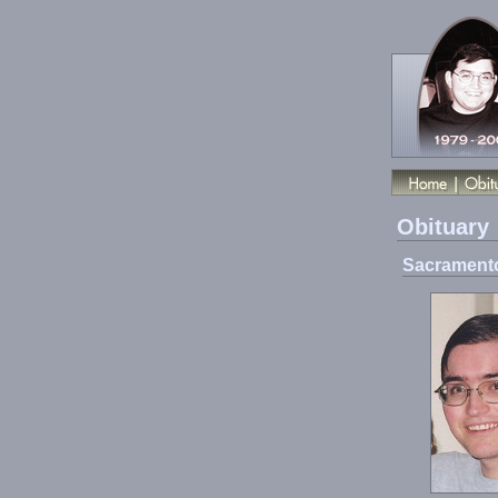
Obituary
Sacramento