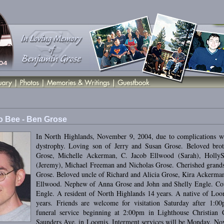
 Bee - Ben Grose
In North Highlands, November 9, 2004, due to complications w
dystrophy. Loving son of Jerry and Susan Grose. Beloved bro
Grose, Michelle Ackerman, C. Jacob Ellwood (Sarah), HollyS
(Jeremy), Michael Freeman and Nicholas Grose. Cherished grands
Grose. Beloved uncle of Richard and Alicia Grose, Kira Ackerman
Ellwood. Nephew of Anna Grose and John and Shelly Engle. Co
Engle. A resident of North Highlands 14 years. A native of Loo
years. Friends are welcome for visitation Saturday after 1:0
funeral service beginning at 2:00pm in Lighthouse Christian 
Saunders Ave. in Loomis. Interment services will be Monday, No